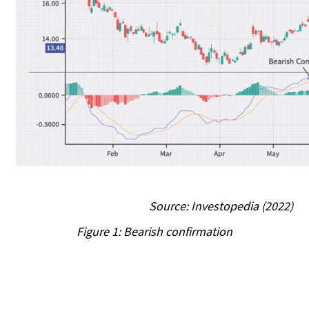
Source: Investopedia (2022)
Figure 1: Bearish confirmation