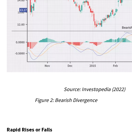
Source: Investopedia (2022)
Figure 2: Bearish Divergence
Rapid Rises or Falls