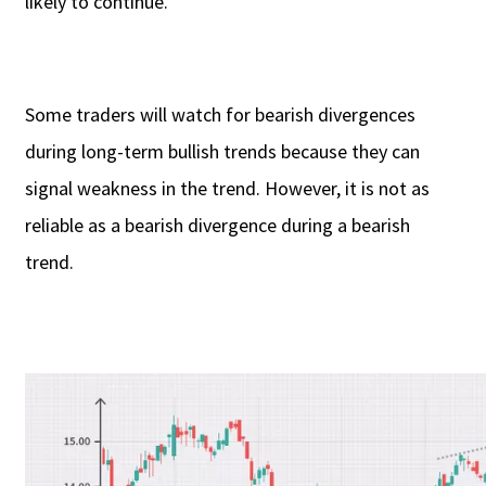
likely to continue.
Some traders will watch for bearish divergences
during long-term bullish trends because they can
signal weakness in the trend. However, it is not as
reliable as a bearish divergence during a bearish
trend.