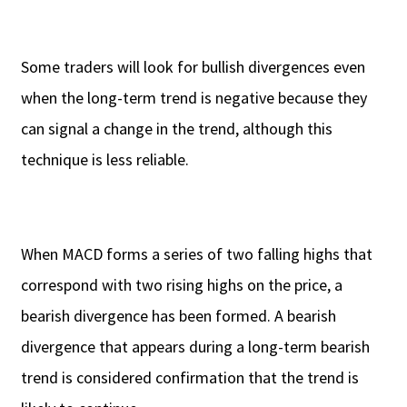
Some traders will look for bullish divergences even
when the long-term trend is negative because they
can signal a change in the trend, although this
technique is less reliable.
When MACD forms a series of two falling highs that
correspond with two rising highs on the price, a
bearish divergence has been formed. A bearish
divergence that appears during a long-term bearish
trend is considered confirmation that the trend is