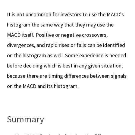
It is not uncommon for investors to use the MACD’s
histogram the same way that they may use the
MACD itself. Positive or negative crossovers,
divergences, and rapid rises or falls can be identified
on the histogram as well. Some experience is needed
before deciding which is best in any given situation,
because there are timing differences between signals
on the MACD and its histogram.
Summary