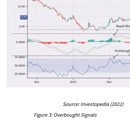
Source: Investopedia (2022)
Figure 3: Overbought Signals