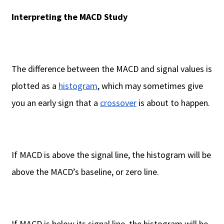
Interpreting the MACD Study
The difference between the MACD and signal values is
plotted as a
histogram
, which may sometimes give
you an early sign that a
crossover
is about to happen.
If MACD is above the signal line, the histogram will be
above the MACD’s baseline, or zero line.
If MACD is below its signal line, the histogram will be