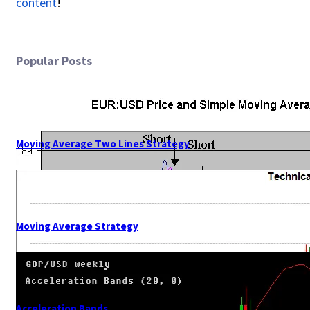
content
!
Popular Posts
Moving Average Two Lines Strategy
Moving Average Strategy
Acceleration Bands