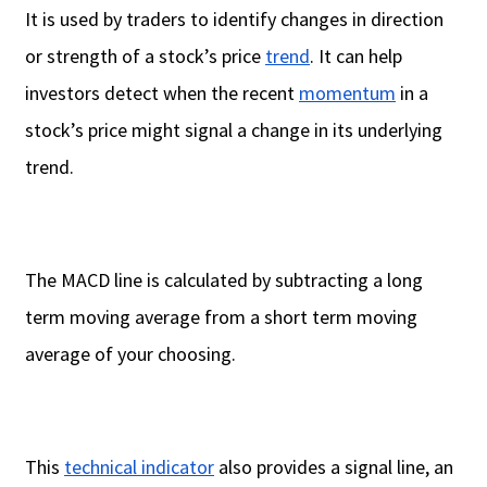
It is used by traders to identify changes in direction
or strength of a stock’s price
trend
. It can help
investors detect when the recent
momentum
in a
stock’s price might signal a change in its underlying
trend.
The MACD line is calculated by subtracting a long
term moving average from a short term moving
average of your choosing.
This
technical indicator
also provides a signal line, an