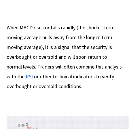
When MACD rises or falls rapidly (the shorter-term
moving average pulls away from the longer-term
moving average), it is a signal that the security is
overbought or oversold and will soon return to
normal levels. Traders will often combine this analysis
with the
RSI
or other technical indicators to verify
overbought or oversold conditions.