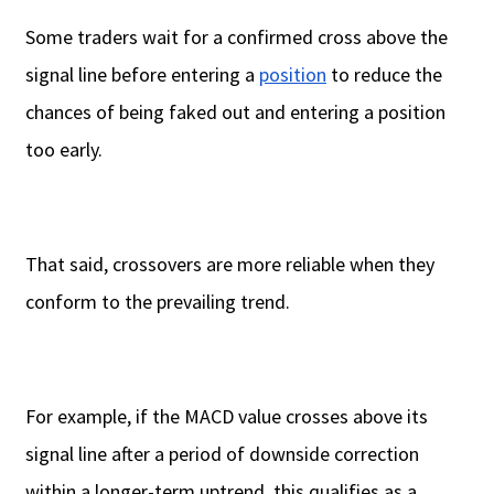
Some traders wait for a confirmed cross above the
signal line before entering a
position
to reduce the
chances of being faked out and entering a position
too early.
That said, crossovers are more reliable when they
conform to the prevailing trend.
For example, if the MACD value crosses above its
signal line after a period of downside correction
within a longer-term uptrend, this qualifies as a