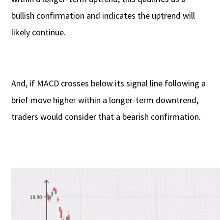
bullish confirmation and indicates the uptrend will
likely continue.
And, if MACD crosses below its signal line following a
brief move higher within a longer-term downtrend,
traders would consider that a bearish confirmation.