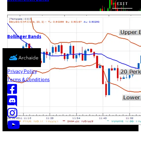
Bollinger Bands
Privacy Policy
Terms & Conditions