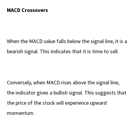
MACD Crossovers
When the MACD value falls below the signal line, it is a
bearish signal. This indicates that it is time to sell.
Conversely, when MACD rises above the signal line,
the indicator gives a bullish signal. This suggests that
the price of the stock will experience upward
momentum.