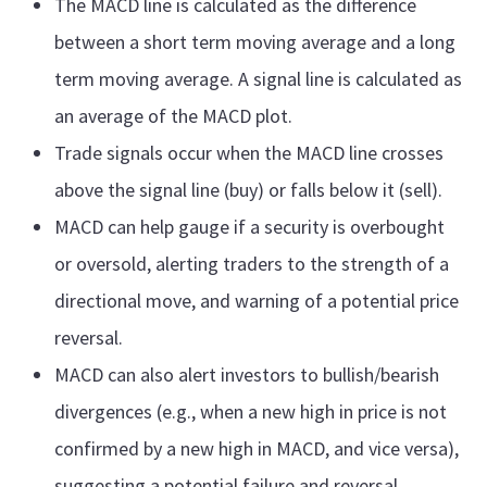
The MACD line is calculated as the difference
between a short term moving average and a long
term moving average. A signal line is calculated as
an average of the MACD plot.
Trade signals occur when the MACD line crosses
above the signal line (buy) or falls below it (sell).
MACD can help gauge if a security is overbought
or oversold, alerting traders to the strength of a
directional move, and warning of a potential price
reversal.
MACD can also alert investors to bullish/bearish
divergences (e.g., when a new high in price is not
confirmed by a new high in MACD, and vice versa),
suggesting a potential failure and reversal.