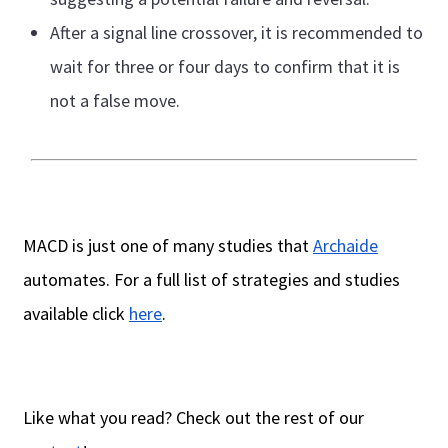
After a signal line crossover, it is recommended to
wait for three or four days to confirm that it is
not a false move.
MACD is just one of many studies that
Archaide
automates. For a full list of strategies and studies
available click
here
.
Like what you read? Check out the rest of our