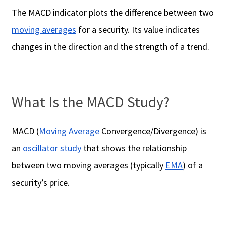
The MACD indicator plots the difference between two
moving averages
for a security. Its value indicates
changes in the direction and the strength of a trend.
What Is the MACD Study?
MACD (
Moving Average
Convergence/Divergence) is
an
oscillator study
that shows the relationship
between two moving averages (typically
EMA
) of a
security’s price.