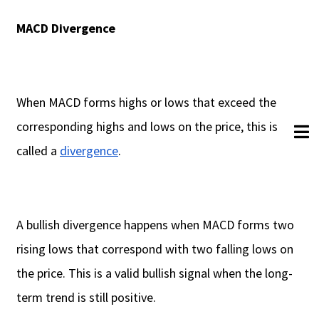
MACD Divergence
When MACD forms highs or lows that exceed the
corresponding highs and lows on the price, this is
called a
divergence
.
A bullish divergence happens when MACD forms two
rising lows that correspond with two falling lows on
the price. This is a valid bullish signal when the long-
term trend is still positive.