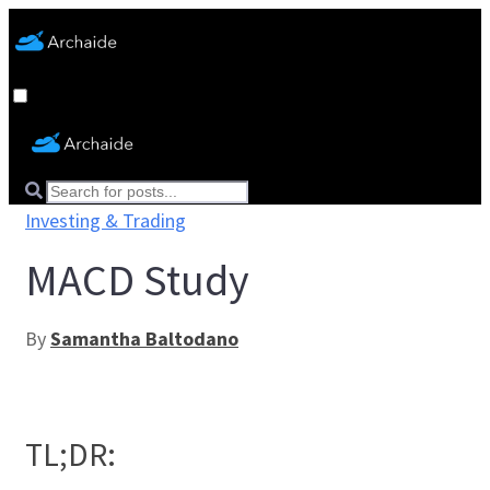
Investing & Trading
MACD Study
By
Samantha Baltodano
TL;DR: