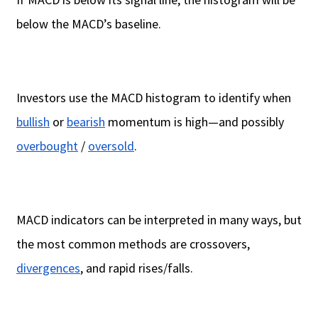
below the MACD’s baseline.
Investors use the MACD histogram to identify when
bullish
or
bearish
momentum is high—and possibly
overbought
/
oversold
.
MACD indicators can be interpreted in many ways, but
the most common methods are crossovers,
divergences
, and rapid rises/falls.