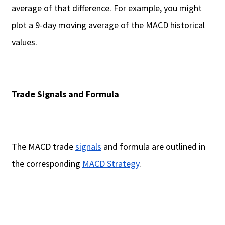
average of that difference. For example, you might
plot a 9-day moving average of the MACD historical
values.
Trade Signals and Formula
The MACD trade
signals
and formula are outlined in
the corresponding
MACD Strategy
.