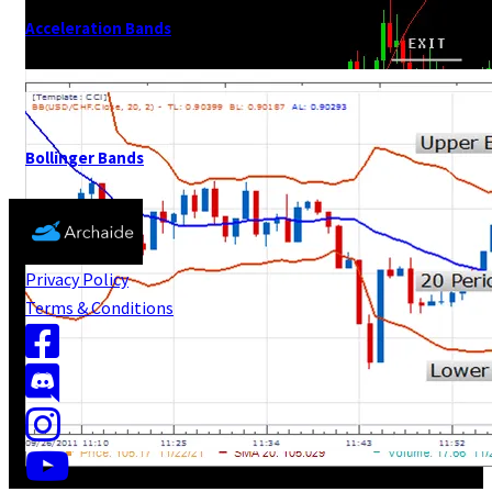
Acceleration Bands
Bollinger Bands
Privacy Policy
Terms & Conditions