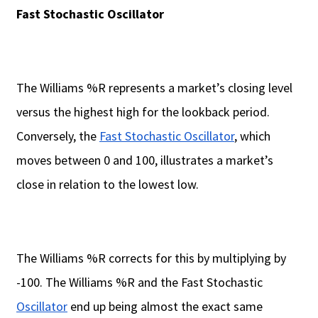
Fast Stochastic Oscillator
The Williams %R represents a market’s closing level
versus the highest high for the lookback period.
Conversely, the
Fast Stochastic Oscillator
, which
moves between 0 and 100, illustrates a market’s
close in relation to the lowest low.
The Williams %R corrects for this by multiplying by
-100. The Williams %R and the Fast Stochastic
Oscillator
end up being almost the exact same