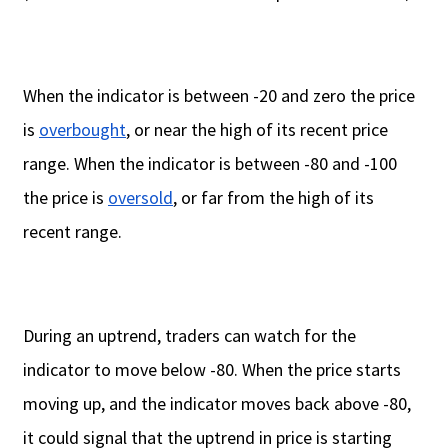
When the indicator is between -20 and zero the price
is
overbought
, or near the high of its recent price
range. When the indicator is between -80 and -100
the price is
oversold
, or far from the high of its
recent range.
During an uptrend, traders can watch for the
indicator to move below -80. When the price starts
moving up, and the indicator moves back above -80,
it could signal that the uptrend in price is starting