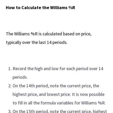
How to Calculate the Williams %R
The Williams %R is calculated based on price,
typically over the last 14 periods.
Record the high and low for each period over 14
periods.
On the 14th period, note the current price, the
highest price, and lowest price. It is now possible
to fill in all the formula variables for Williams %R.
On the 15th period, note the current price, highest