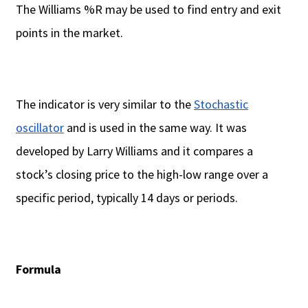
The Williams %R may be used to find entry and exit
points in the market.
The indicator is very similar to the
Stochastic
oscillator
and is used in the same way. It was
developed by Larry Williams and it compares a
stock’s closing price to the high-low range over a
specific period, typically 14 days or periods.
Formula