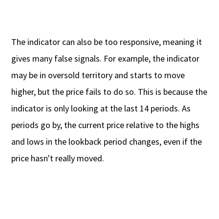
The indicator can also be too responsive, meaning it
gives many false signals. For example, the indicator
may be in oversold territory and starts to move
higher, but the price fails to do so. This is because the
indicator is only looking at the last 14 periods. As
periods go by, the current price relative to the highs
and lows in the lookback period changes, even if the
price hasn't really moved.