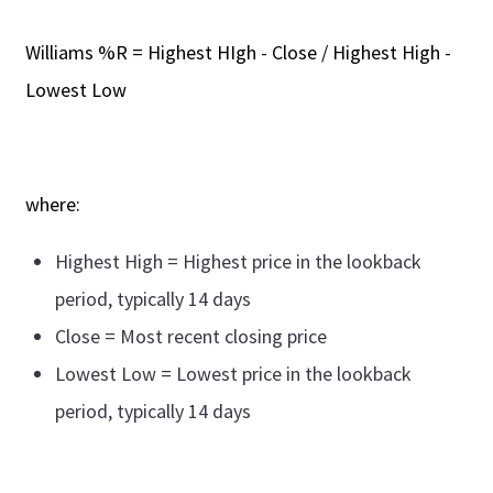
Williams %R = Highest HIgh - Close / Highest High -
Lowest Low
where:
Highest High = Highest price in the lookback
period, typically 14 days
Close = Most recent closing price
Lowest Low = Lowest price in the lookback
period, typically 14 days