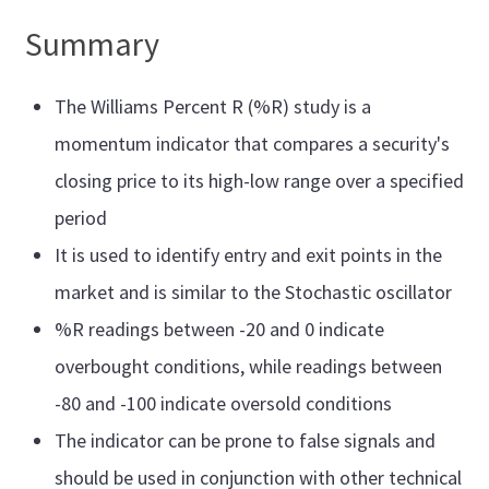
Summary
The Williams Percent R (%R) study is a
momentum indicator that compares a security's
closing price to its high-low range over a specified
period
It is used to identify entry and exit points in the
market and is similar to the Stochastic oscillator
%R readings between -20 and 0 indicate
overbought conditions, while readings between
-80 and -100 indicate oversold conditions
The indicator can be prone to false signals and
should be used in conjunction with other technical