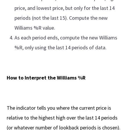
price, and lowest price, but only for the last 14
periods (not the last 15). Compute the new
Williams %R value.
As each period ends, compute the new Williams
%R, only using the last 14 periods of data.
How to Interpret the Williams %R
The indicator tells you where the current price is
relative to the highest high over the last 14 periods
(or whatever number of lookback periods is chosen).