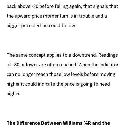
back above -20 before falling again, that signals that
the upward price momentum is in trouble and a
bigger price decline could follow.
The same concept applies to a downtrend. Readings
of -80 or lower are often reached. When the indicator
can no longer reach those low levels before moving
higher it could indicate the price is going to head
higher.
The Difference Between Williams %R and the