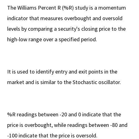
The Williams Percent R (%R) study is a momentum
indicator that measures overbought and oversold
levels by comparing a security's closing price to the
high-low range over a specified period.
It is used to identify entry and exit points in the
market and is similar to the Stochastic oscillator.
%R readings between -20 and 0 indicate that the
price is overbought, while readings between -80 and
-100 indicate that the price is oversold.