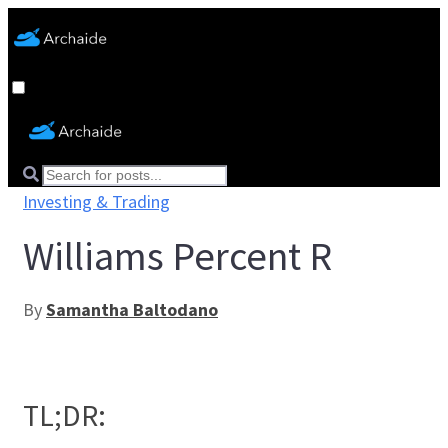
Investing & Trading
Williams Percent R
By
Samantha Baltodano
TL;DR: