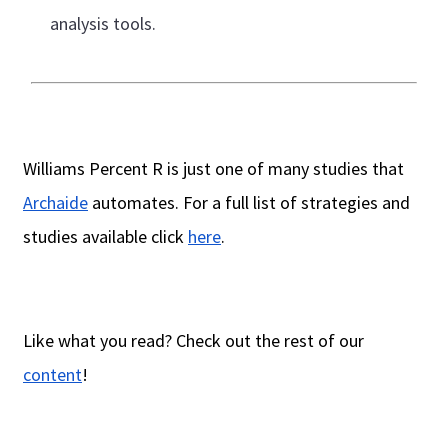
analysis tools.
Williams Percent R is just one of many studies that
Archaide
automates. For a full list of strategies and
studies available click
here
.
Like what you read? Check out the rest of our
content
!