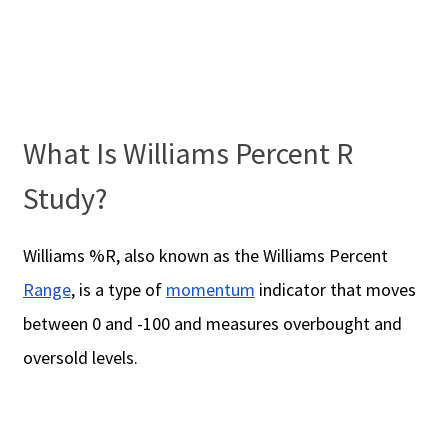
What Is Williams Percent R
Study?
Williams %R, also known as the Williams Percent
Range
, is a type of
momentum
indicator that moves
between 0 and -100 and measures overbought and
oversold levels.