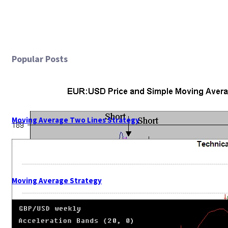
Popular Posts
Moving Average Two Lines Strategy
Moving Average Strategy