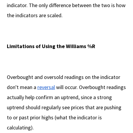
indicator. The only difference between the two is how
the indicators are scaled.
Limitations of Using the Williams %R
Overbought and oversold readings on the indicator
don't mean a
reversal
will occur. Overbought readings
actually help confirm an uptrend, since a strong
uptrend should regularly see prices that are pushing
to or past prior highs (what the indicator is
calculating).