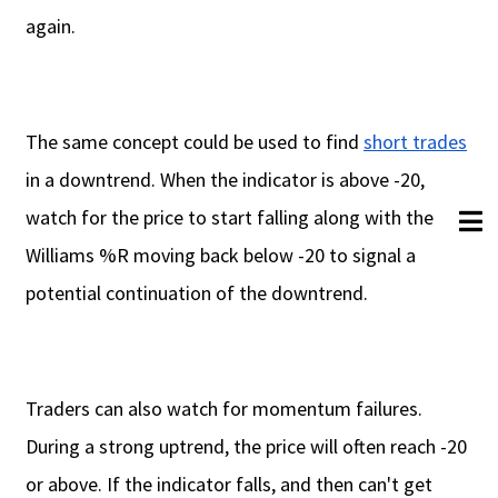
again.
The same concept could be used to find
short trades
in a downtrend. When the indicator is above -20,
watch for the price to start falling along with the
Williams %R moving back below -20 to signal a
potential continuation of the downtrend.
Traders can also watch for momentum failures.
During a strong uptrend, the price will often reach -20
or above. If the indicator falls, and then can't get