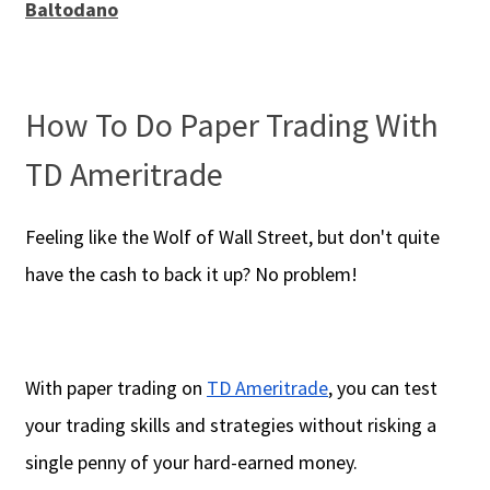
Baltodano
How To Do Paper Trading With
TD Ameritrade
Feeling like the Wolf of Wall Street, but don't quite
have the cash to back it up? No problem!
With paper trading on
TD Ameritrade
, you can test
your trading skills and strategies without risking a
single penny of your hard-earned money.