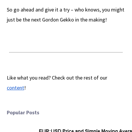
So go ahead and give it a try – who knows, you might
just be the next Gordon Gekko in the making!
Like what you read? Check out the rest of our
content
!
Popular Posts