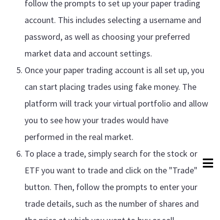
follow the prompts to set up your paper trading
account. This includes selecting a username and
password, as well as choosing your preferred
market data and account settings.
Once your paper trading account is all set up, you
can start placing trades using fake money. The
platform will track your virtual portfolio and allow
you to see how your trades would have
performed in the real market.
To place a trade, simply search for the stock or
ETF you want to trade and click on the "Trade"
button. Then, follow the prompts to enter your
trade details, such as the number of shares and