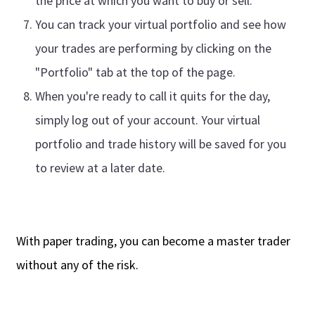
the price at which you want to buy or sell.
You can track your virtual portfolio and see how
your trades are performing by clicking on the
"Portfolio" tab at the top of the page.
When you're ready to call it quits for the day,
simply log out of your account. Your virtual
portfolio and trade history will be saved for you
to review at a later date.
With paper trading, you can become a master trader
without any of the risk.