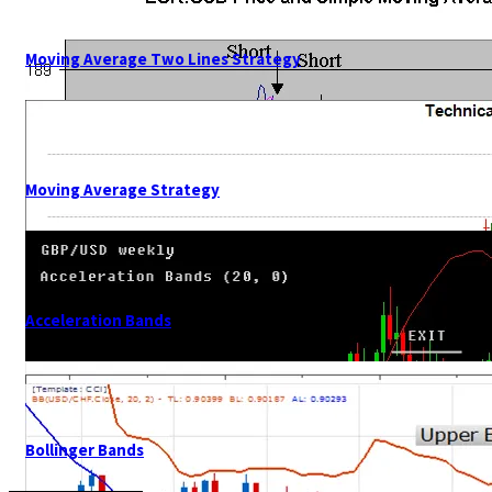
Moving Average Two Lines Strategy
Moving Average Strategy
Acceleration Bands
Bollinger Bands