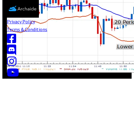
Privacy Policy
Terms & Conditions