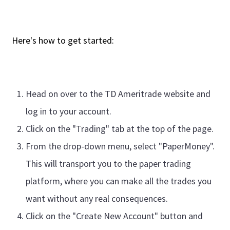
Here's how to get started:
Head on over to the TD Ameritrade website and
log in to your account.
Click on the "Trading" tab at the top of the page.
From the drop-down menu, select "PaperMoney".
This will transport you to the paper trading
platform, where you can make all the trades you
want without any real consequences.
Click on the "Create New Account" button and