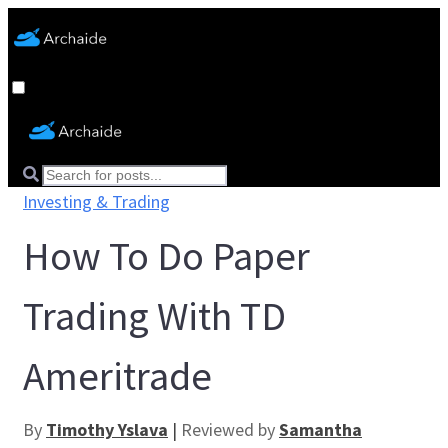
Investing & Trading
How To Do Paper
Trading With TD
Ameritrade
By
Timothy Yslava
|
Reviewed by
Samantha