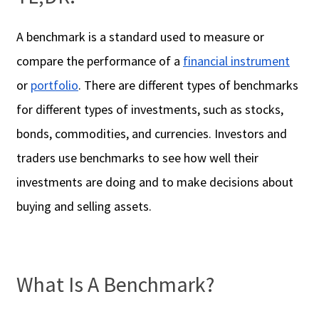
A benchmark is a standard used to measure or
compare the performance of a
financial instrument
or
portfolio
. There are different types of benchmarks
for different types of investments, such as stocks,
bonds, commodities, and currencies. Investors and
traders use benchmarks to see how well their
investments are doing and to make decisions about
buying and selling assets.
What Is A Benchmark?