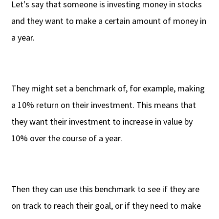
Let's say that someone is investing money in stocks
and they want to make a certain amount of money in
a year.
They might set a benchmark of, for example, making
a 10% return on their investment. This means that
they want their investment to increase in value by
10% over the course of a year.
Then they can use this benchmark to see if they are
on track to reach their goal, or if they need to make