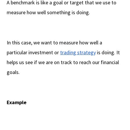
A benchmark is like a goal or target that we use to
measure how well something is doing.
In this case, we want to measure how well a
particular investment or
trading strategy
is doing. It
helps us see if we are on track to reach our financial
goals.
Example