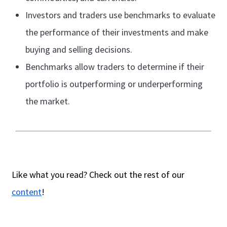
Investors and traders use benchmarks to evaluate
the performance of their investments and make
buying and selling decisions.
Benchmarks allow traders to determine if their
portfolio is outperforming or underperforming
the market.
Like what you read? Check out the rest of our
content
!