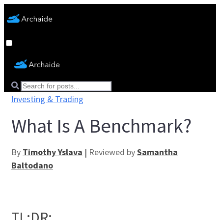
Investing & Trading
What Is A Benchmark?
By
Timothy Yslava
|
Reviewed by
Samantha
Baltodano
TL;DR: