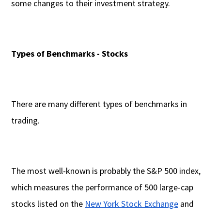
some changes to their investment strategy.
Types of Benchmarks - Stocks
There are many different types of benchmarks in
trading.
The most well-known is probably the S&P 500 index,
which measures the performance of 500 large-cap
stocks listed on the
New York Stock Exchange
and