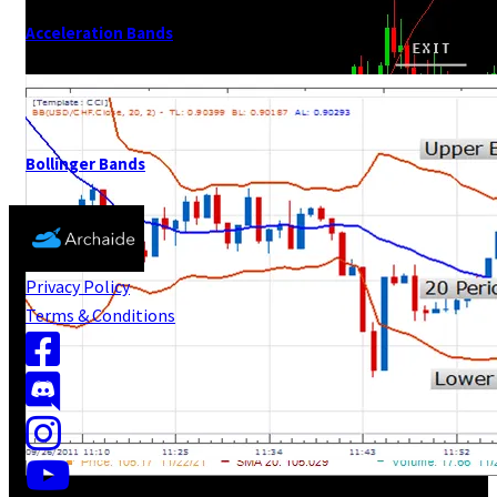
Acceleration Bands
Bollinger Bands
Privacy Policy
Terms & Conditions