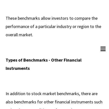
These benchmarks allow investors to compare the
performance of a particular industry or region to the
overall market.
Types of Benchmarks - Other Financial
Instruments
In addition to stock market benchmarks, there are
also benchmarks for other financial instruments such