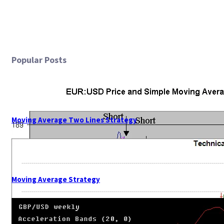
Popular Posts
Moving Average Two Lines Strategy
Moving Average Strategy