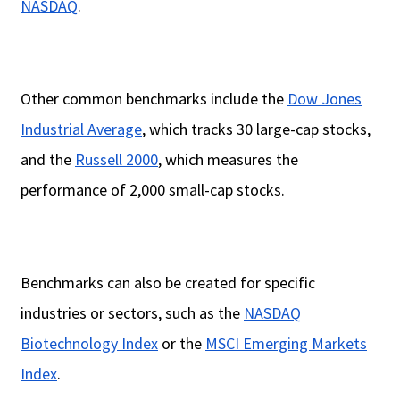
NASDAQ
.
Other common benchmarks include the
Dow Jones
Industrial Average
, which tracks 30 large-cap stocks,
and the
Russell 2000
, which measures the
performance of 2,000 small-cap stocks.
Benchmarks can also be created for specific
industries or sectors, such as the
NASDAQ
Biotechnology Index
or the
MSCI Emerging Markets
Index
.