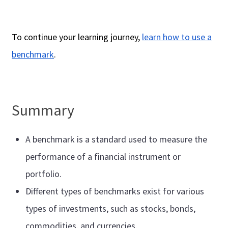
To continue your learning journey,
learn how to use a
benchmark
.
Summary
A benchmark is a standard used to measure the
performance of a financial instrument or
portfolio.
Different types of benchmarks exist for various
types of investments, such as stocks, bonds,
commodities, and currencies.