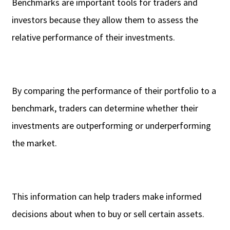
Benchmarks are important tools for traders and
investors because they allow them to assess the
relative performance of their investments.
By comparing the performance of their portfolio to a
benchmark, traders can determine whether their
investments are outperforming or underperforming
the market.
This information can help traders make informed
decisions about when to buy or sell certain assets.