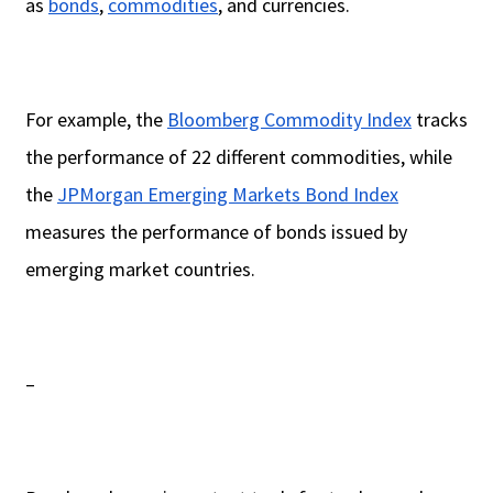
as
bonds
,
commodities
, and currencies.
For example, the
Bloomberg Commodity Index
tracks
the performance of 22 different commodities, while
the
JPMorgan Emerging Markets Bond Index
measures the performance of bonds issued by
emerging market countries.
–