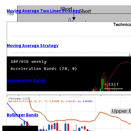
Moving Average Two Lines Strategy
Moving Average Strategy
Acceleration Bands
Bollinger Bands