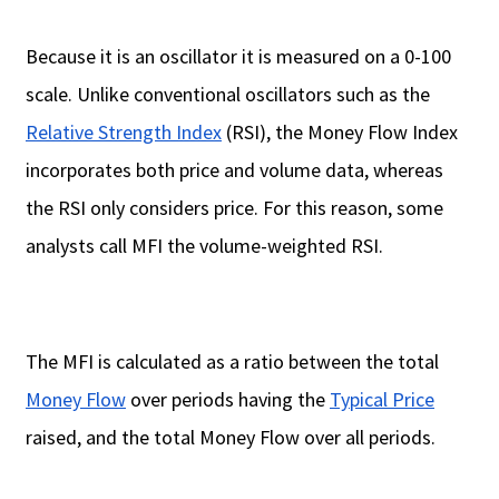
Because it is an oscillator it is measured on a 0-100
scale. Unlike conventional oscillators such as the
Relative Strength Index
(RSI), the Money Flow Index
incorporates both price and volume data, whereas
the RSI only considers price. For this reason, some
analysts call MFI the volume-weighted RSI.
The MFI is calculated as a ratio between the total
Money Flow
over periods having the
Typical Price
raised, and the total Money Flow over all periods.