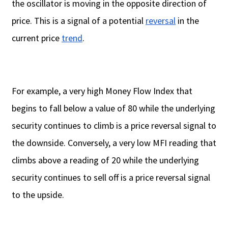
the oscillator is moving in the opposite direction of
price. This is a signal of a potential
reversal
in the
current price
trend
.
For example, a very high Money Flow Index that
begins to fall below a value of 80 while the underlying
security continues to climb is a price reversal signal to
the downside. Conversely, a very low MFI reading that
climbs above a reading of 20 while the underlying
security continues to sell off is a price reversal signal
to the upside.