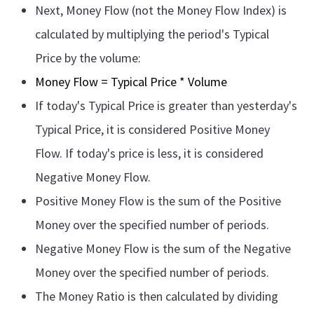
Next, Money Flow (not the Money Flow Index) is
calculated by multiplying the period's Typical
Price by the volume:
Money Flow = Typical Price * Volume
If today's Typical Price is greater than yesterday's
Typical Price, it is considered Positive Money
Flow. If today's price is less, it is considered
Negative Money Flow.
Positive Money Flow is the sum of the Positive
Money over the specified number of periods.
Negative Money Flow is the sum of the Negative
Money over the specified number of periods.
The Money Ratio is then calculated by dividing