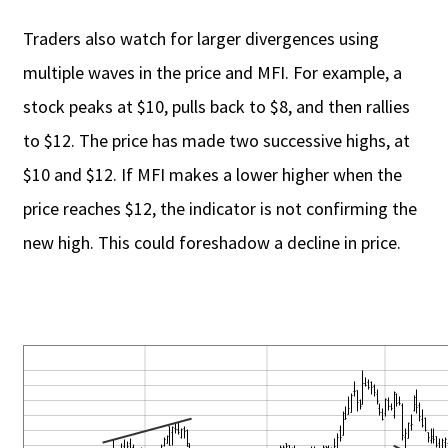
Traders also watch for larger divergences using
multiple waves in the price and MFI. For example, a
stock peaks at $10, pulls back to $8, and then rallies
to $12. The price has made two successive highs, at
$10 and $12. If MFI makes a lower higher when the
price reaches $12, the indicator is not confirming the
new high. This could foreshadow a decline in price.