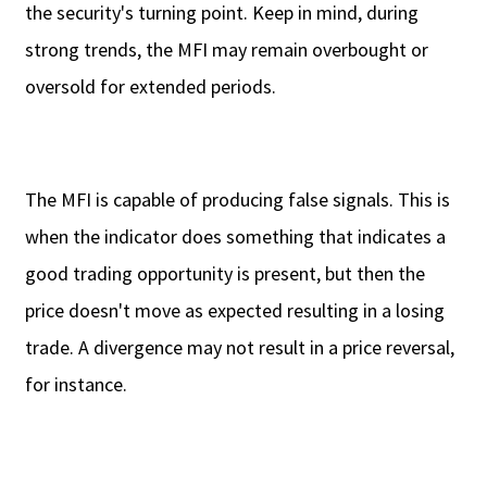
the security's turning point. Keep in mind, during
strong trends, the MFI may remain overbought or
oversold for extended periods.
The MFI is capable of producing false signals. This is
when the indicator does something that indicates a
good trading opportunity is present, but then the
price doesn't move as expected resulting in a losing
trade. A divergence may not result in a price reversal,
for instance.