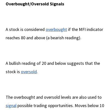
Overbought/Oversold Signals
A stock is considered
overbought
if the MFI indicator
reaches 80 and above (a bearish reading).
A bullish reading of 20 and below suggests that the
stock is
oversold
.
The overbought and oversold levels are also used to
signal
possible trading opportunities. Moves below 10