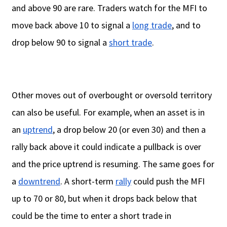
and above 90 are rare. Traders watch for the MFI to
move back above 10 to signal a
long trade
, and to
drop below 90 to signal a
short trade
.
Other moves out of overbought or oversold territory
can also be useful. For example, when an asset is in
an
uptrend
, a drop below 20 (or even 30) and then a
rally back above it could indicate a pullback is over
and the price uptrend is resuming. The same goes for
a
downtrend
. A short-term
rally
could push the MFI
up to 70 or 80, but when it drops back below that
could be the time to enter a short trade in