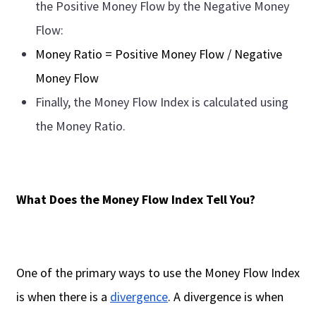
the Positive Money Flow by the Negative Money
Flow:
Money Ratio = Positive Money Flow / Negative
Money Flow
Finally, the Money Flow Index is calculated using
the Money Ratio.
What Does the Money Flow Index Tell You?
One of the primary ways to use the Money Flow Index
is when there is a
divergence
. A divergence is when