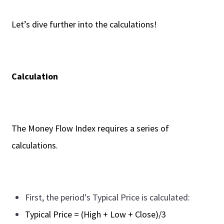
Let’s dive further into the calculations!
Calculation
The Money Flow Index requires a series of
calculations.
First, the period's Typical Price is calculated:
Typical Price = (High + Low + Close)/3