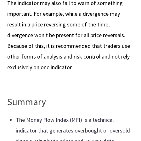
The indicator may also fail to warn of something
important. For example, while a divergence may
result in a price reversing some of the time,
divergence won't be present for all price reversals.
Because of this, it is recommended that traders use
other forms of analysis and risk control and not rely
exclusively on one indicator.
Summary
The Money Flow Index (MFI) is a technical
indicator that generates overbought or oversold