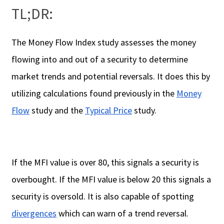
TL;DR:
The Money Flow Index study assesses the money
flowing into and out of a security to determine
market trends and potential reversals. It does this by
utilizing calculations found previously in the
Money
Flow
study and the
Typical Price
study.
If the MFI value is over 80, this signals a security is
overbought. If the MFI value is below 20 this signals a
security is oversold. It is also capable of spotting
divergences
which can warn of a trend reversal.