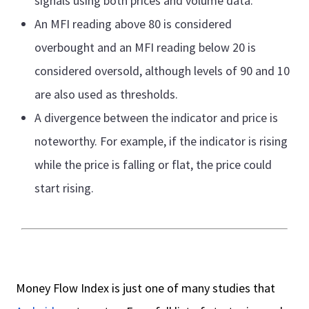
signals using both prices and volume data.
An MFI reading above 80 is considered
overbought and an MFI reading below 20 is
considered oversold, although levels of 90 and 10
are also used as thresholds.
A divergence between the indicator and price is
noteworthy. For example, if the indicator is rising
while the price is falling or flat, the price could
start rising.
Money Flow Index is just one of many studies that