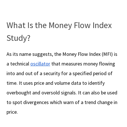
What Is the Money Flow Index
Study?
As its name suggests, the Money Flow Index (MFI) is
a technical
oscillator
that measures money flowing
into and out of a security for a specified period of
time. It uses price and volume data to identify
overbought and oversold signals. It can also be used
to spot divergences which warn of a trend change in
price.