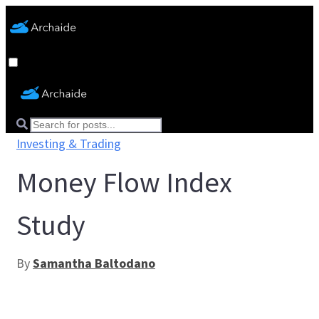
Investing & Trading
Money Flow Index
Study
By
Samantha Baltodano