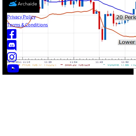
Privacy Policy
Terms & Conditions