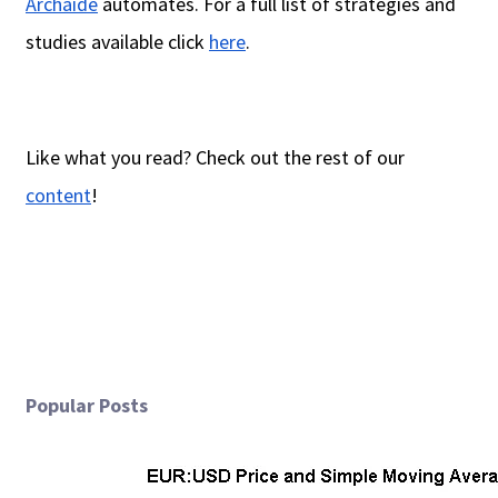
Archaide
automates. For a full list of strategies and
studies available click
here
.
Like what you read? Check out the rest of our
content
!
Popular Posts