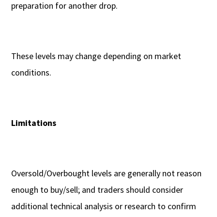
preparation for another drop.
These levels may change depending on market
conditions.
Limitations
Oversold/Overbought levels are generally not reason
enough to buy/sell; and traders should consider
additional technical analysis or research to confirm