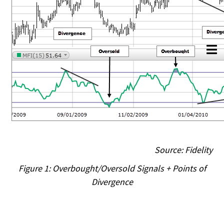
Source: Fidelity
Figure 1: Overbought/Oversold Signals + Points of
Divergence