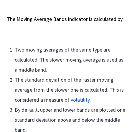
The Moving Average Bands indicator is calculated by:
Two moving averages of the same type are
calculated. The slower moving average is used as
a middle band.
The standard deviation of the faster moving
average from the slower one is calculated. This is
considered a measure of
volatility
.
By default, upper and lower bands are plotted one
standard deviation above and below the middle
band.