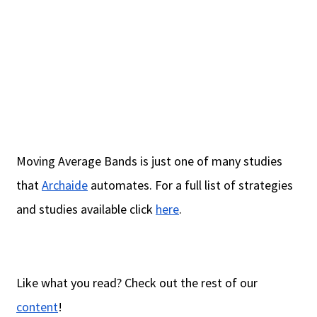
Moving Average Bands is just one of many studies
that
Archaide
automates. For a full list of strategies
and studies available click
here
.
Like what you read? Check out the rest of our
content
!