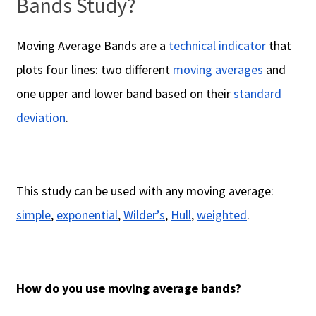
Bands Study?
Moving Average Bands are a
technical indicator
that
plots four lines: two different
moving averages
and
one upper and lower band based on their
standard
deviation
.
This study can be used with any moving average:
simple
,
exponential
,
Wilder’s
,
Hull
,
weighted
.
How do you use moving average bands?