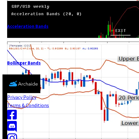
Acceleration Bands
Bollinger Bands
Privacy Policy
Terms & Conditions