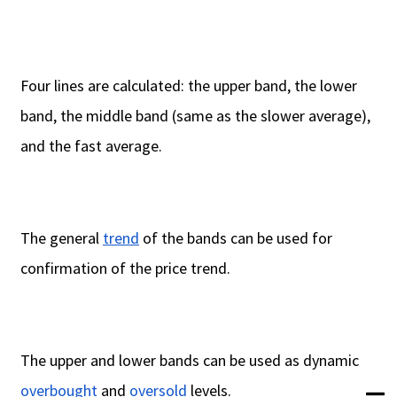
Four lines are calculated: the upper band, the lower
band, the middle band (same as the slower average),
and the fast average.
The general
trend
of the bands can be used for
confirmation of the price trend.
The upper and lower bands can be used as dynamic
overbought
and
oversold
levels.