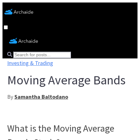
Investing & Trading
Moving Average Bands
By
Samantha Baltodano
What is the Moving Average