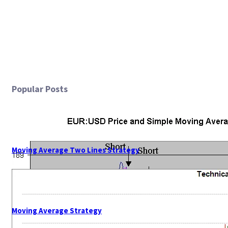
Popular Posts
Moving Average Two Lines Strategy
Moving Average Strategy