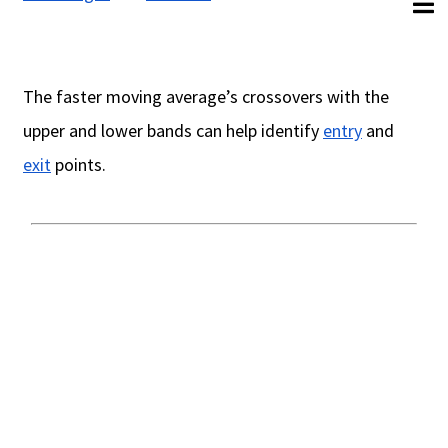
The faster moving average’s crossovers with the
upper and lower bands can help identify
entry
and
exit
points.