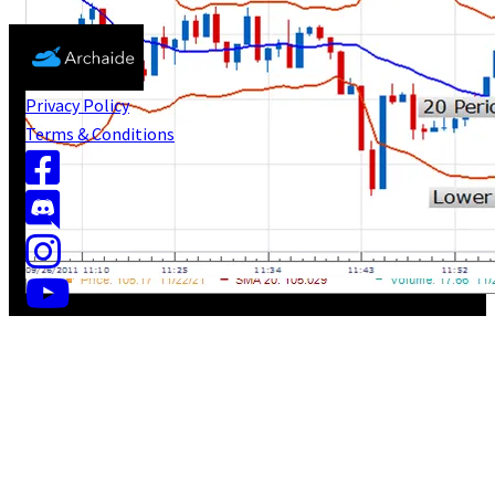
Privacy Policy
Terms & Conditions