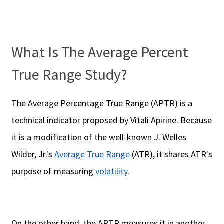
What Is The Average Percent
True Range Study?
The Average Percentage True Range (APTR) is a
technical indicator proposed by Vitali Apirine. Because
it is a modification of the well-known J. Welles
Wilder, Jr.'s
Average True Range
(ATR), it shares ATR's
purpose of measuring
volatility
.
On the other hand, the APTR measures it in another