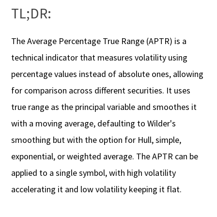
TL;DR:
The Average Percentage True Range (APTR) is a
technical indicator that measures volatility using
percentage values instead of absolute ones, allowing
for comparison across different securities. It uses
true range as the principal variable and smoothes it
with a moving average, defaulting to Wilder's
smoothing but with the option for Hull, simple,
exponential, or weighted average. The APTR can be
applied to a single symbol, with high volatility
accelerating it and low volatility keeping it flat.