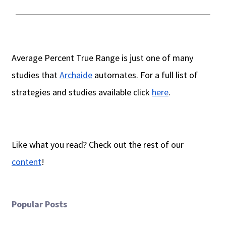
Average Percent True Range is just one of many
studies that
Archaide
automates. For a full list of
strategies and studies available click
here
.
Like what you read? Check out the rest of our
content
!
Popular Posts