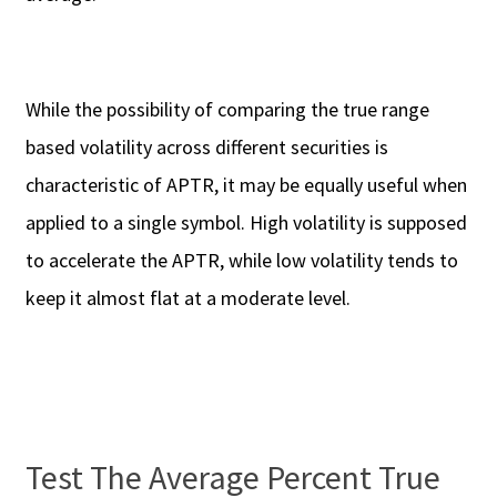
While the possibility of comparing the true range
based volatility across different securities is
characteristic of APTR, it may be equally useful when
applied to a single symbol. High volatility is supposed
to accelerate the APTR, while low volatility tends to
keep it almost flat at a moderate level.
Test The Average Percent True