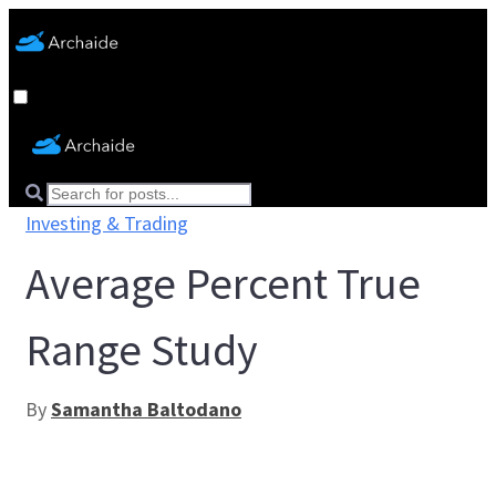
Investing & Trading
Average Percent True
Range Study
By
Samantha Baltodano