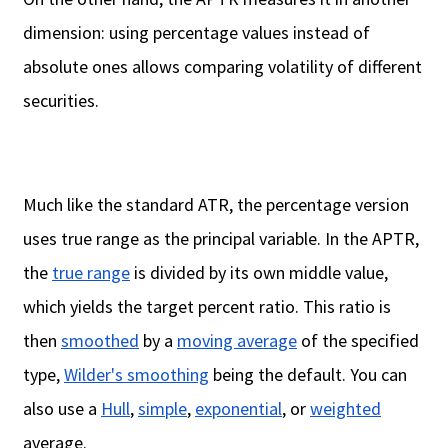
dimension: using percentage values instead of
absolute ones allows comparing volatility of different
securities.
Much like the standard ATR, the percentage version
uses true range as the principal variable. In the APTR,
the
true range
is divided by its own middle value,
which yields the target percent ratio. This ratio is
then
smoothed
by a
moving average
of the specified
type,
Wilder's smoothing
being the default. You can
also use a
Hull
,
simple
,
exponential
, or
weighted
average.