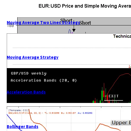
Moving Average Two Lines Strategy
Moving Average Strategy
Acceleration Bands
Bollinger Bands