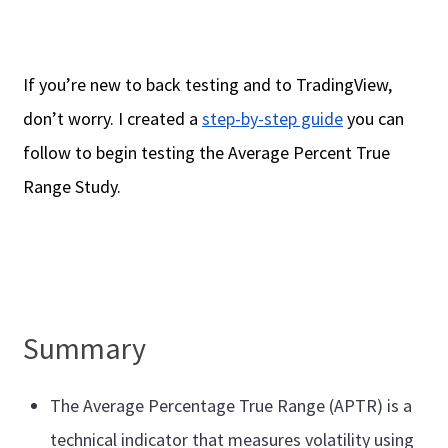
If you’re new to back testing and to TradingView,
don’t worry. I created a
step-by-step guide
you can
follow to begin testing the Average Percent True
Range Study.
Summary
The Average Percentage True Range (APTR) is a
technical indicator that measures volatility using