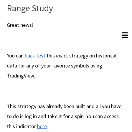
Range Study
Great news!
You can
back test
this exact strategy on historical
data for any of your favorite symbols using
TradingView.
This strategy has already been built and all you have
to do is log in and take it for a spin. You can access
this indicator
here
.