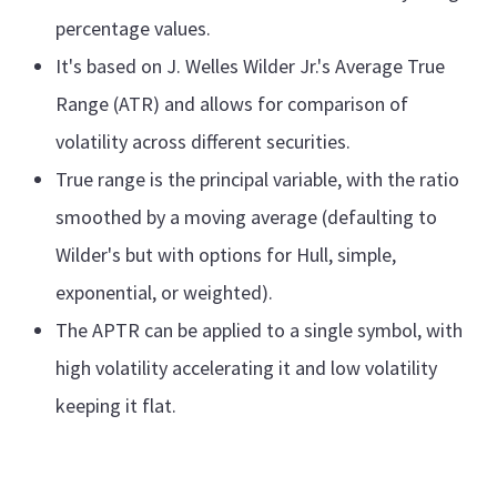
percentage values.
It's based on J. Welles Wilder Jr.'s Average True
Range (ATR) and allows for comparison of
volatility across different securities.
True range is the principal variable, with the ratio
smoothed by a moving average (defaulting to
Wilder's but with options for Hull, simple,
exponential, or weighted).
The APTR can be applied to a single symbol, with
high volatility accelerating it and low volatility
keeping it flat.