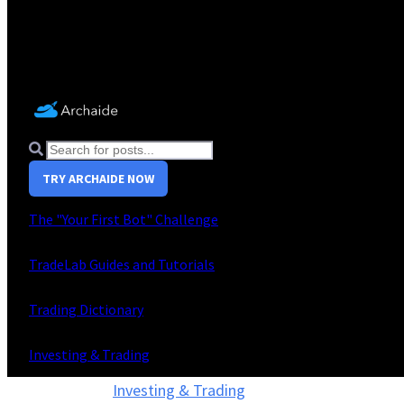
TRY ARCHAIDE NOW
The "Your First Bot" Challenge
TradeLab Guides and Tutorials
Trading Dictionary
Investing & Trading
Investing & Trading