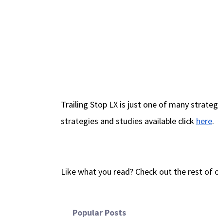
Trailing Stop LX is just one of many strate
strategies and studies available click
here
.
Like what you read? Check out the rest of 
Popular Posts