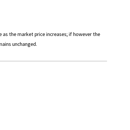
e as the market price increases; if however the
remains unchanged.